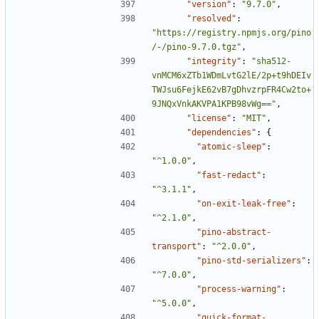
"version"
:
"9.7.0"
,
"resolved"
:
"https://registry.npmjs.org/pino
/-/pino-9.7.0.tgz"
,
"integrity"
:
"sha512-
vnMCM6xZTb1WDmLvtG2lE/2p+t9hDEIv
TWJsu6FejkE62vB7gDhvzrpFR4Cw2to+
9JNQxVnkAKVPA1KPB98vWg=="
,
"license"
:
"MIT"
,
"dependencies"
:
{
"atomic-sleep"
:
"^1.0.0"
,
"fast-redact"
:
"^3.1.1"
,
"on-exit-leak-free"
:
"^2.1.0"
,
"pino-abstract-
transport"
:
"^2.0.0"
,
"pino-std-serializers"
:
"^7.0.0"
,
"process-warning"
:
"^5.0.0"
,
"quick-format-