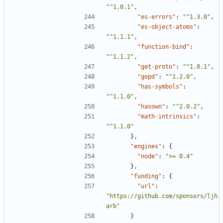
"^1.0.1"
,
"es-errors"
:
"^1.3.0"
,
"es-object-atoms"
:
"^1.1.1"
,
"function-bind"
:
"^1.1.2"
,
"get-proto"
:
"^1.0.1"
,
"gopd"
:
"^1.2.0"
,
"has-symbols"
:
"^1.1.0"
,
"hasown"
:
"^2.0.2"
,
"math-intrinsics"
:
"^1.1.0"
},
"engines"
:
{
"node"
:
">= 0.4"
},
"funding"
:
{
"url"
:
"https://github.com/sponsors/ljh
arb"
}