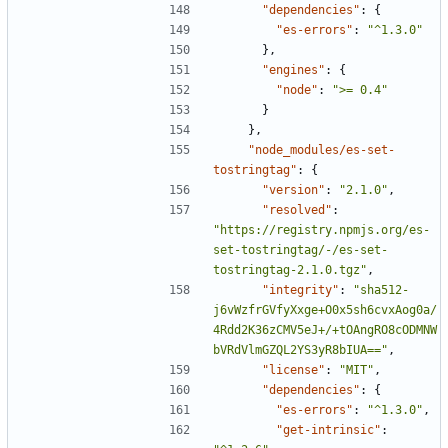
"dependencies"
:
{
"es-errors"
:
"^1.3.0"
},
"engines"
:
{
"node"
:
">= 0.4"
}
},
"node_modules/es-set-
tostringtag"
:
{
"version"
:
"2.1.0"
,
"resolved"
:
"https://registry.npmjs.org/es-
set-tostringtag/-/es-set-
tostringtag-2.1.0.tgz"
,
"integrity"
:
"sha512-
j6vWzfrGVfyXxge+O0x5sh6cvxAog0a/
4Rdd2K36zCMV5eJ+/+tOAngRO8cODMNW
bVRdVlmGZQL2YS3yR8bIUA=="
,
"license"
:
"MIT"
,
"dependencies"
:
{
"es-errors"
:
"^1.3.0"
,
"get-intrinsic"
: