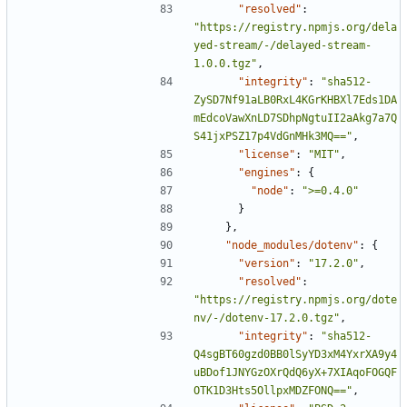
"resolved"
:
"https://registry.npmjs.org/dela
yed-stream/-/delayed-stream-
1.0.0.tgz"
,
"integrity"
:
"sha512-
ZySD7Nf91aLB0RxL4KGrKHBXl7Eds1DA
mEdcoVawXnLD7SDhpNgtuII2aAkg7a7Q
S41jxPSZ17p4VdGnMHk3MQ=="
,
"license"
:
"MIT"
,
"engines"
:
{
"node"
:
">=0.4.0"
}
},
"node_modules/dotenv"
:
{
"version"
:
"17.2.0"
,
"resolved"
:
"https://registry.npmjs.org/dote
nv/-/dotenv-17.2.0.tgz"
,
"integrity"
:
"sha512-
Q4sgBT60gzd0BB0lSyYD3xM4YxrXA9y4
uBDof1JNYGzOXrQdQ6yX+7XIAqoFOGQF
OTK1D3Hts5OllpxMDZFONQ=="
,