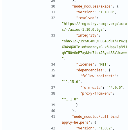
},
"node_modules/axios"
:
{
"version"
:
"1.10.0"
,
"resolved"
:
"https://registry.npmjs.org/axio
s/-/axios-1.10.0.tgz"
,
"integrity"
:
"sha512-/1xYAC4MP/HEG+3duIhFr4ZQ
XR4sQXOIe+o6sdqzeykGLx6Upp/1p8MH
qhINOvGeP7xyNHe7tsiJByc4SSVUxw==
"
,
"license"
:
"MIT"
,
"dependencies"
:
{
"follow-redirects"
:
"^1.15.6"
,
"form-data"
:
"^4.0.0"
,
"proxy-from-env"
:
"^1.1.0"
}
},
"node_modules/call-bind-
apply-helpers"
:
{
"version"
:
"1.0.2"
,