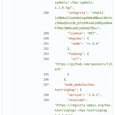
symbols/-/has-symbols-
1.1.0.tgz"
,
"integrity"
:
"sha512-
1cDNdwJ2Jaohmb3sg4OmKaMBwuC48sYn
i5HUw2DvsC8LjGTLK9h+eb1X6RyuOHe4
hT0ULCW68iomhjUoKUqlPQ=="
,
"license"
:
"MIT"
,
"engines"
:
{
"node"
:
">= 0.4"
},
"funding"
:
{
"url"
:
"https://github.com/sponsors/ljh
arb"
}
},
"node_modules/has-
tostringtag"
:
{
"version"
:
"1.0.2"
,
"resolved"
:
"https://registry.npmjs.org/has-
tostringtag/-/has-tostringtag-