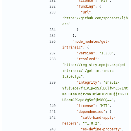
"license"
:
"MIT"
,
"funding"
:
{
"url"
:
"https://github.com/sponsors/ljh
arb"
}
},
"node_modules/get-
intrinsic"
:
{
"version"
:
"1.3.0"
,
"resolved"
:
"https://registry.npmjs.org/get-
intrinsic/-/get-intrinsic-
1.3.0.tgz"
,
"integrity"
:
"sha512-
9fSjSaos/fRIVIp+xSJlE6lfwhES7LNt
KaCBIamHsjr2na1BiABJPo0mOjjz8GJD
URarmCPGqaiVg5mfjb98CQ=="
,
"license"
:
"MIT"
,
"dependencies"
:
{
"call-bind-apply-
helpers"
:
"^1.0.2"
,
"es-define-property"
: