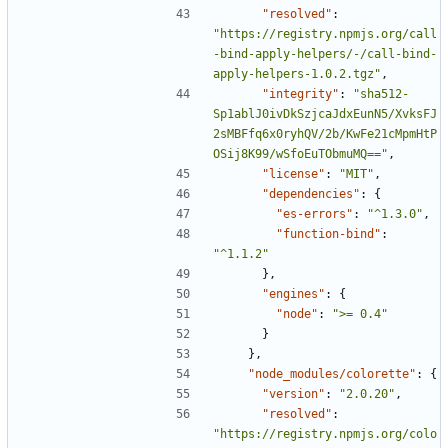
"resolved"
:
"https://registry.npmjs.org/call
-bind-apply-helpers/-/call-bind-
apply-helpers-1.0.2.tgz"
,
"integrity"
:
"sha512-
Sp1ablJ0ivDkSzjcaJdxEunN5/XvksFJ
2sMBFfq6x0ryhQV/2b/KwFe21cMpmHtP
OSij8K99/wSfoEuTObmuMQ=="
,
"license"
:
"MIT"
,
"dependencies"
:
{
"es-errors"
:
"^1.3.0"
,
"function-bind"
:
"^1.1.2"
},
"engines"
:
{
"node"
:
">= 0.4"
}
},
"node_modules/colorette"
:
{
"version"
:
"2.0.20"
,
"resolved"
:
"https://registry.npmjs.org/colo