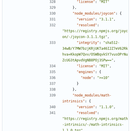
"license"
:
"MIT"
},
"node_modules/joycon"
:
{
"version"
:
"3.1.1"
,
"resolved"
:
"https://registry.npmjs.org/joyc
on/-/joycon-3.1.1.tgz"
,
"integrity"
:
"sha512-
34wB/Y7MW7bzjKRjUKTa46I2Z7eV62Rk
hva+KkopW7Qvv/OSWBqvkSY7vusOPrNu
ZcUG3tApvdVgNB8POj3SPw=="
,
"license"
:
"MIT"
,
"engines"
:
{
"node"
:
">=10"
}
},
"node_modules/math-
intrinsics"
:
{
"version"
:
"1.1.0"
,
"resolved"
:
"https://registry.npmjs.org/math
-intrinsics/-/math-intrinsics-
1.1.0.tgz"
,