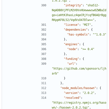
1.0.2.tgz"
,
"integrity"
:
"sha512-
NqADB8VjPFLM2V0VvHUewwwsw0ZWBaId
go+ieHtK3hasLz4qeCRjYcqfB6AQrBgg
RKppKF8L52/VqdVsO47Dlw=="
,
"license"
:
"MIT"
,
"dependencies"
:
{
"has-symbols"
:
"^1.0.3"
},
"engines"
:
{
"node"
:
">= 0.4"
},
"funding"
:
{
"url"
:
"https://github.com/sponsors/ljh
arb"
}
},
"node_modules/hasown"
:
{
"version"
:
"2.0.2"
,
"resolved"
:
"https://registry.npmjs.org/haso
wn/-/hasown-2.0.2.tgz"
,