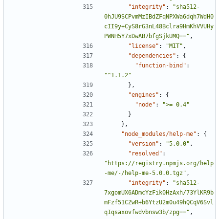
"integrity"
:
"sha512-
0hJU9SCPvmMzIBdZFqNPXWa6dqh7WdH0
cII9y+CyS8rG3nL48Bclra9HmKhVVUHy
PWNH5Y7xDwAB7bfgSjkUMQ=="
,
"license"
:
"MIT"
,
"dependencies"
:
{
"function-bind"
:
"^1.1.2"
},
"engines"
:
{
"node"
:
">= 0.4"
}
},
"node_modules/help-me"
:
{
"version"
:
"5.0.0"
,
"resolved"
:
"https://registry.npmjs.org/help
-me/-/help-me-5.0.0.tgz"
,
"integrity"
:
"sha512-
7xgomUX6ADmcYzFik0HzAxh/73YlKR9b
mFzf51CZwR+b6YtzU2m0u49hQCqV6Svl
qIqsaxovfwdvbnsw3b/zpg=="
,