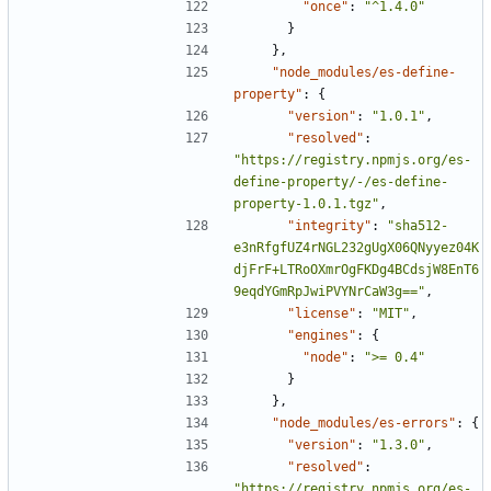
"once"
:
"^1.4.0"
}
},
"node_modules/es-define-
property"
:
{
"version"
:
"1.0.1"
,
"resolved"
:
"https://registry.npmjs.org/es-
define-property/-/es-define-
property-1.0.1.tgz"
,
"integrity"
:
"sha512-
e3nRfgfUZ4rNGL232gUgX06QNyyez04K
djFrF+LTRoOXmrOgFKDg4BCdsjW8EnT6
9eqdYGmRpJwiPVYNrCaW3g=="
,
"license"
:
"MIT"
,
"engines"
:
{
"node"
:
">= 0.4"
}
},
"node_modules/es-errors"
:
{
"version"
:
"1.3.0"
,
"resolved"
:
"https://registry.npmjs.org/es-