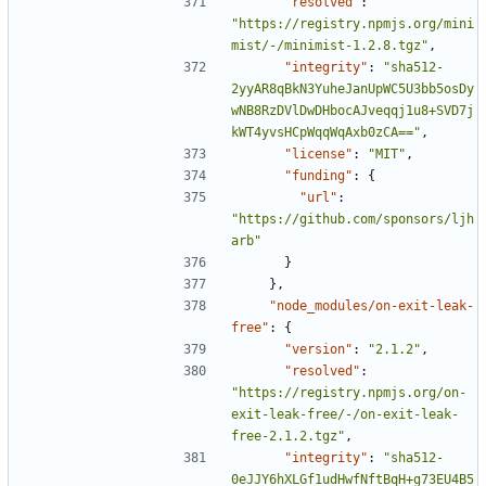
"resolved"
:
"https://registry.npmjs.org/mini
mist/-/minimist-1.2.8.tgz"
,
"integrity"
:
"sha512-
2yyAR8qBkN3YuheJanUpWC5U3bb5osDy
wNB8RzDVlDwDHbocAJveqqj1u8+SVD7j
kWT4yvsHCpWqqWqAxb0zCA=="
,
"license"
:
"MIT"
,
"funding"
:
{
"url"
:
"https://github.com/sponsors/ljh
arb"
}
},
"node_modules/on-exit-leak-
free"
:
{
"version"
:
"2.1.2"
,
"resolved"
:
"https://registry.npmjs.org/on-
exit-leak-free/-/on-exit-leak-
free-2.1.2.tgz"
,
"integrity"
:
"sha512-
0eJJY6hXLGf1udHwfNftBqH+g73EU4B5