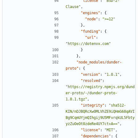
"license"
:
"BSD-2-
Clause"
,
"engines"
:
{
"node"
:
">=12"
},
"funding"
:
{
"url"
:
"https://dotenvx.com"
}
},
"node_modules/dunder-
proto"
:
{
"version"
:
"1.0.1"
,
"resolved"
:
"https://registry.npmjs.org/dund
er-proto/-/dunder-proto-
1.0.1.tgz"
,
"integrity"
:
"sha512-
KIN/nDJBQRcXw0MLVhZE9iQHmG68qAVI
Bg9CqmUYjmQIhgij9U5MFvrqkUL5Fbty
yzZuOeOt0zdeRe4UY7ct+A=="
,
"license"
:
"MIT"
,
"dependencies"
:
{