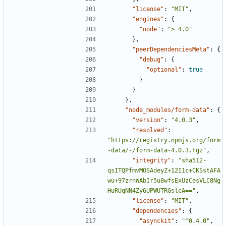
"license"
:
"MIT"
,
"engines"
:
{
"node"
:
">=4.0"
},
"peerDependenciesMeta"
:
{
"debug"
:
{
"optional"
:
true
}
}
},
"node_modules/form-data"
:
{
"version"
:
"4.0.3"
,
"resolved"
:
"https://registry.npmjs.org/form
-data/-/form-data-4.0.3.tgz"
,
"integrity"
:
"sha512-
qsITQPfmvMOSAdeyZ+12I1c+CKSstAFA
wu+97zrnWAbIr5u8wfsExUzCesVLC8Ng
HuRUqNN4Zy6UPWUTRGslcA=="
,
"license"
:
"MIT"
,
"dependencies"
:
{
"asynckit"
:
"^0.4.0"
,