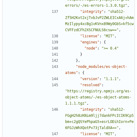
errors/-/es-errors-1.3.0.tgz"
,
"integrity"
:
"sha512-
Zf5H2Kxt2xjTvbJvP2ZWLEICxA6j+hAm
MzIlypy4xcBg1vKVnx89Wy0GbS+kf5cw
CVFFzdCFh2XSCFNULS6csw=="
,
"license"
:
"MIT"
,
"engines"
:
{
"node"
:
">= 0.4"
}
},
"node_modules/es-object-
atoms"
:
{
"version"
:
"1.1.1"
,
"resolved"
:
"https://registry.npmjs.org/es-
object-atoms/-/es-object-atoms-
1.1.1.tgz"
,
"integrity"
:
"sha512-
FGgH2h8zKNim9ljj7dankFPcICIK9Cp5
bm+c2gQSYePhpaG5+esrLODihIorn+Pe
6FGJzWhXQotPv73jTaldXA=="
,
"license"
:
"MIT"
,