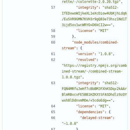
rette/-/colorette-2.0.20.tgz"
,
"integrity"
:
"sha512-
IfEDxwoWIjkeXL1eXcDiow4UbKjhLdq6
/EuSVR9GMN7KVH3r9gQ83e73hsz1Nd1T
3ijd5xv1wcWRYO+D6kCI2w=="
,
"license"
:
"MIT"
},
"node_modules/combined-
stream"
:
{
"version"
:
"1.0.8"
,
"resolved"
:
"https://registry.npmjs.org/comb
ined-stream/-/combined-stream-
1.0.8.tgz"
,
"integrity"
:
"sha512-
FQN4MRfuJeHf7cBbBMJFXhKSDq+2kAAr
BlmRBvcvFE5BB1HZKXtSFASDhdlz9zOY
wxh8lDdnvmMOe/+5cdoEdg=="
,
"license"
:
"MIT"
,
"dependencies"
:
{
"delayed-stream"
:
"~1.0.0"
},