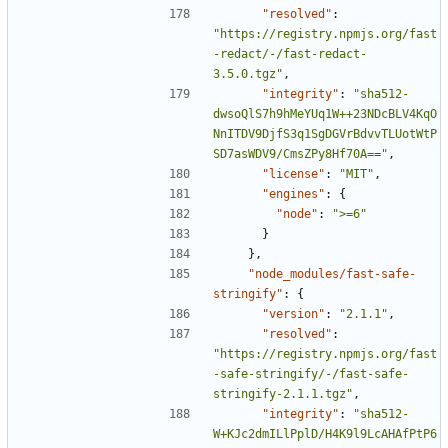
"resolved"
:
"https://registry.npmjs.org/fast
-redact/-/fast-redact-
3.5.0.tgz"
,
"integrity"
:
"sha512-
dwsoQlS7h9hMeYUq1W++23NDcBLV4KqO
NnITDV9DjfS3q1SgDGVrBdvvTLUotWtP
SD7asWDV9/CmsZPy8Hf70A=="
,
"license"
:
"MIT"
,
"engines"
:
{
"node"
:
">=6"
}
},
"node_modules/fast-safe-
stringify"
:
{
"version"
:
"2.1.1"
,
"resolved"
:
"https://registry.npmjs.org/fast
-safe-stringify/-/fast-safe-
stringify-2.1.1.tgz"
,
"integrity"
:
"sha512-
W+KJc2dmILlPplD/H4K9l9LcAHAfPtP6