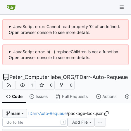
JavaScript error: Cannot read property '0' of undefined.
Open browser console to see more details.
JavaScript error: h(...).replaceChildren is not a function.
Open browser console to see more details.
Peter_Computerliebe_ORG
/
TDarr-Auto-Requeue
1
0
0
Code
Issues
Pull Requests
Actions
TDarr-Auto-Requeue
/
package-lock.json
main
Add File
T