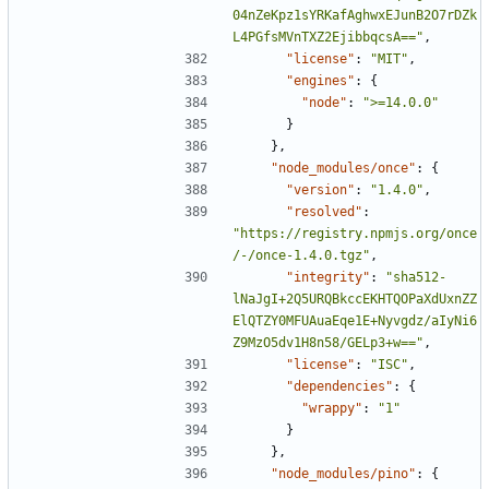
04nZeKpz1sYRKafAghwxEJunB2O7rDZk
L4PGfsMVnTXZ2EjibbqcsA=="
,
"license"
:
"MIT"
,
"engines"
:
{
"node"
:
">=14.0.0"
}
},
"node_modules/once"
:
{
"version"
:
"1.4.0"
,
"resolved"
:
"https://registry.npmjs.org/once
/-/once-1.4.0.tgz"
,
"integrity"
:
"sha512-
lNaJgI+2Q5URQBkccEKHTQOPaXdUxnZZ
ElQTZY0MFUAuaEqe1E+Nyvgdz/aIyNi6
Z9MzO5dv1H8n58/GELp3+w=="
,
"license"
:
"ISC"
,
"dependencies"
:
{
"wrappy"
:
"1"
}
},
"node_modules/pino"
:
{