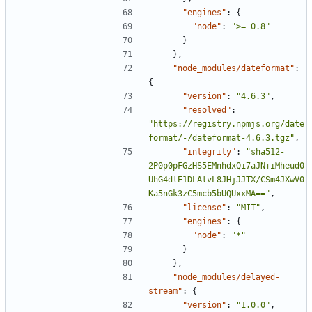
"engines"
:
{
"node"
:
">= 0.8"
}
},
"node_modules/dateformat"
:
{
"version"
:
"4.6.3"
,
"resolved"
:
"https://registry.npmjs.org/date
format/-/dateformat-4.6.3.tgz"
,
"integrity"
:
"sha512-
2P0p0pFGzHS5EMnhdxQi7aJN+iMheud0
UhG4dlE1DLAlvL8JHjJJTX/CSm4JXwV0
Ka5nGk3zC5mcb5bUQUxxMA=="
,
"license"
:
"MIT"
,
"engines"
:
{
"node"
:
"*"
}
},
"node_modules/delayed-
stream"
:
{
"version"
:
"1.0.0"
,