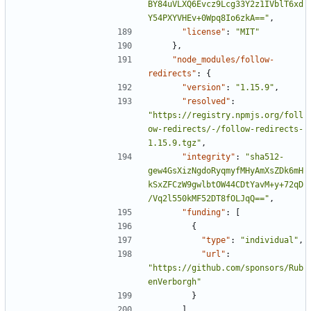
BY84uVLXQ6Evcz9Lcg33Y2z1IVblT6xd
Y54PXYVHEv+0Wpq8Io6zkA=="
,
"license"
:
"MIT"
},
"node_modules/follow-
redirects"
:
{
"version"
:
"1.15.9"
,
"resolved"
:
"https://registry.npmjs.org/foll
ow-redirects/-/follow-redirects-
1.15.9.tgz"
,
"integrity"
:
"sha512-
gew4GsXizNgdoRyqmyfMHyAmXsZDk6mH
kSxZFCzW9gwlbtOW44CDtYavM+y+72qD
/Vq2l550kMF52DT8fOLJqQ=="
,
"funding"
:
[
{
"type"
:
"individual"
,
"url"
:
"https://github.com/sponsors/Rub
enVerborgh"
}
],