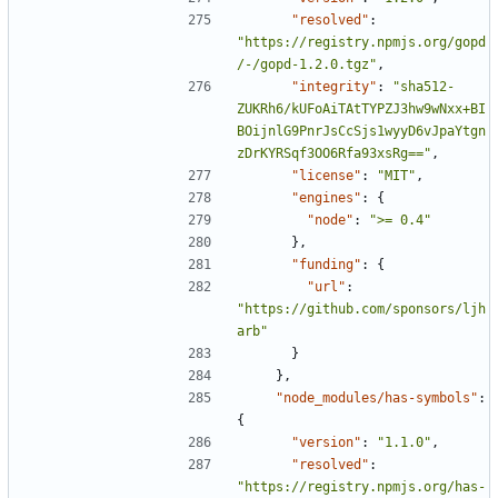
"resolved"
:
"https://registry.npmjs.org/gopd
/-/gopd-1.2.0.tgz"
,
"integrity"
:
"sha512-
ZUKRh6/kUFoAiTAtTYPZJ3hw9wNxx+BI
BOijnlG9PnrJsCcSjs1wyyD6vJpaYtgn
zDrKYRSqf3OO6Rfa93xsRg=="
,
"license"
:
"MIT"
,
"engines"
:
{
"node"
:
">= 0.4"
},
"funding"
:
{
"url"
:
"https://github.com/sponsors/ljh
arb"
}
},
"node_modules/has-symbols"
:
{
"version"
:
"1.1.0"
,
"resolved"
:
"https://registry.npmjs.org/has-