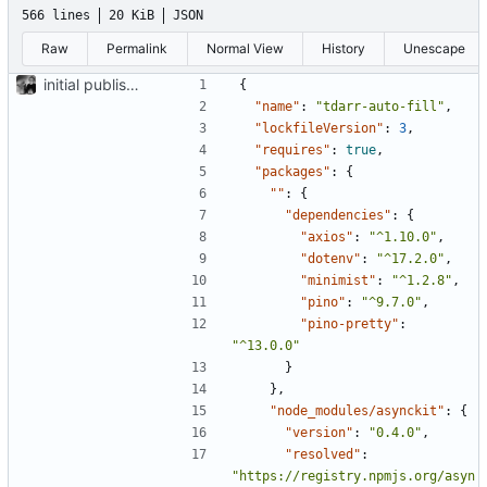
566 lines
20 KiB
JSON
Raw
Permalink
Normal View
History
Unescape
initial publish commit
{
"name"
:
"tdarr-auto-fill"
,
"lockfileVersion"
:
3
,
"requires"
:
true
,
"packages"
:
{
""
:
{
"dependencies"
:
{
"axios"
:
"^1.10.0"
,
"dotenv"
:
"^17.2.0"
,
"minimist"
:
"^1.2.8"
,
"pino"
:
"^9.7.0"
,
"pino-pretty"
:
"^13.0.0"
}
},
"node_modules/asynckit"
:
{
"version"
:
"0.4.0"
,
"resolved"
:
"https://registry.npmjs.org/asyn