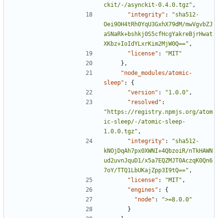
ckit/-/asynckit-0.4.0.tgz"
,
"integrity"
:
"sha512-
Oei9OH4tRh0YqU3GxhX79dM/mwVgvbZJ
aSNaRk+bshkj0S5cfHcgYakreBjrHwat
XKbz+IoIdYLxrKim2MjW0Q=="
,
"license"
:
"MIT"
},
"node_modules/atomic-
sleep"
:
{
"version"
:
"1.0.0"
,
"resolved"
:
"https://registry.npmjs.org/atom
ic-sleep/-/atomic-sleep-
1.0.0.tgz"
,
"integrity"
:
"sha512-
kNOjDqAh7px0XWNI+4QbzoiR/nTkHAWN
ud2uvnJquD1/x5a7EQZMJT0AczqK0Qn6
7oY/TTQ1LbUKajZpp3I9tQ=="
,
"license"
:
"MIT"
,
"engines"
:
{
"node"
:
">=8.0.0"
}