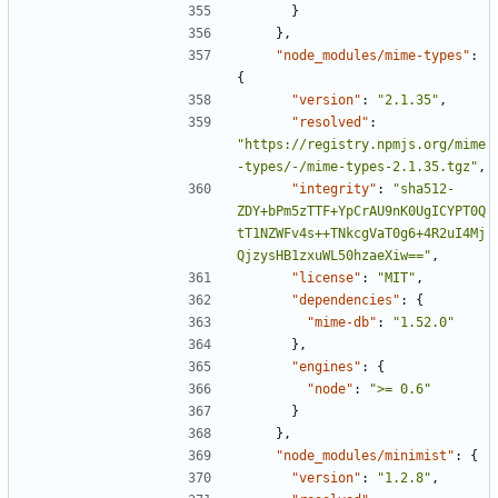
}
},
"node_modules/mime-types"
:
{
"version"
:
"2.1.35"
,
"resolved"
:
"https://registry.npmjs.org/mime
-types/-/mime-types-2.1.35.tgz"
,
"integrity"
:
"sha512-
ZDY+bPm5zTTF+YpCrAU9nK0UgICYPT0Q
tT1NZWFv4s++TNkcgVaT0g6+4R2uI4Mj
QjzysHB1zxuWL50hzaeXiw=="
,
"license"
:
"MIT"
,
"dependencies"
:
{
"mime-db"
:
"1.52.0"
},
"engines"
:
{
"node"
:
">= 0.6"
}
},
"node_modules/minimist"
:
{
"version"
:
"1.2.8"
,