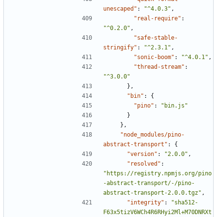
unescaped"
:
"^4.0.3"
,
"real-require"
:
"^0.2.0"
,
"safe-stable-
stringify"
:
"^2.3.1"
,
"sonic-boom"
:
"^4.0.1"
,
"thread-stream"
:
"^3.0.0"
},
"bin"
:
{
"pino"
:
"bin.js"
}
},
"node_modules/pino-
abstract-transport"
:
{
"version"
:
"2.0.0"
,
"resolved"
:
"https://registry.npmjs.org/pino
-abstract-transport/-/pino-
abstract-transport-2.0.0.tgz"
,
"integrity"
:
"sha512-
F63x5tizV6WCh4R6RHyi2Ml+M70DNRXt