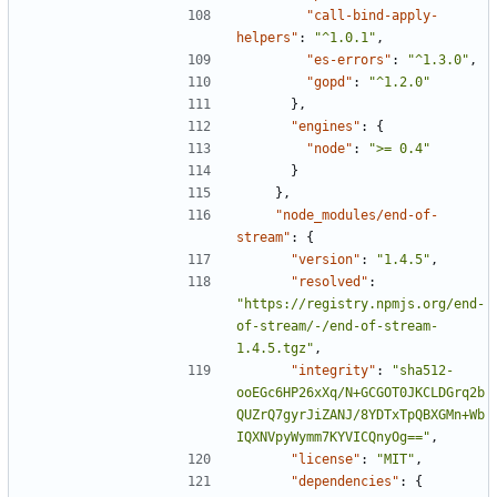
"call-bind-apply-
helpers"
:
"^1.0.1"
,
"es-errors"
:
"^1.3.0"
,
"gopd"
:
"^1.2.0"
},
"engines"
:
{
"node"
:
">= 0.4"
}
},
"node_modules/end-of-
stream"
:
{
"version"
:
"1.4.5"
,
"resolved"
:
"https://registry.npmjs.org/end-
of-stream/-/end-of-stream-
1.4.5.tgz"
,
"integrity"
:
"sha512-
ooEGc6HP26xXq/N+GCGOT0JKCLDGrq2b
QUZrQ7gyrJiZANJ/8YDTxTpQBXGMn+Wb
IQXNVpyWymm7KYVICQnyOg=="
,
"license"
:
"MIT"
,
"dependencies"
:
{