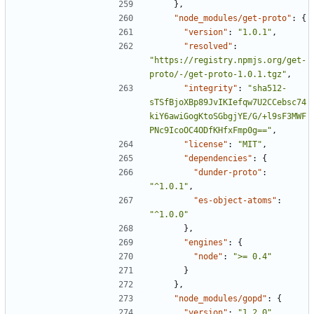
},
"node_modules/get-proto"
:
{
"version"
:
"1.0.1"
,
"resolved"
:
"https://registry.npmjs.org/get-
proto/-/get-proto-1.0.1.tgz"
,
"integrity"
:
"sha512-
sTSfBjoXBp89JvIKIefqw7U2CCebsc74
kiY6awiGogKtoSGbgjYE/G/+l9sF3MWF
PNc9IcoOC4ODfKHfxFmp0g=="
,
"license"
:
"MIT"
,
"dependencies"
:
{
"dunder-proto"
:
"^1.0.1"
,
"es-object-atoms"
:
"^1.0.0"
},
"engines"
:
{
"node"
:
">= 0.4"
}
},
"node_modules/gopd"
:
{
"version"
:
"1.2.0"
,