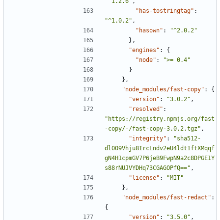
"^1.2.6"
,
"has-tostringtag"
:
"^1.0.2"
,
"hasown"
:
"^2.0.2"
},
"engines"
:
{
"node"
:
">= 0.4"
}
},
"node_modules/fast-copy"
:
{
"version"
:
"3.0.2"
,
"resolved"
:
"https://registry.npmjs.org/fast
-copy/-/fast-copy-3.0.2.tgz"
,
"integrity"
:
"sha512-
dl0O9Vhju8IrcLndv2eU4ldt1ftXMqqf
gN4H1cpmGV7P6jeB9FwpN9a2c8DPGE1Y
s88rNUJVYDHq73CGAGOPfQ=="
,
"license"
:
"MIT"
},
"node_modules/fast-redact"
:
{
"version"
:
"3.5.0"
,