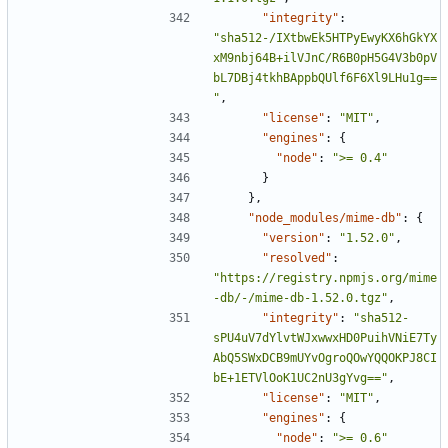
"integrity"
:
"sha512-/IXtbwEk5HTPyEwyKX6hGkYX
xM9nbj64B+ilVJnC/R6B0pH5G4V3b0pV
bL7DBj4tkhBAppbQUlf6F6Xl9LHu1g==
"
,
"license"
:
"MIT"
,
"engines"
:
{
"node"
:
">= 0.4"
}
},
"node_modules/mime-db"
:
{
"version"
:
"1.52.0"
,
"resolved"
:
"https://registry.npmjs.org/mime
-db/-/mime-db-1.52.0.tgz"
,
"integrity"
:
"sha512-
sPU4uV7dYlvtWJxwwxHD0PuihVNiE7Ty
AbQ5SWxDCB9mUYvOgroQOwYQQOKPJ8CI
bE+1ETVlOoK1UC2nU3gYvg=="
,
"license"
:
"MIT"
,
"engines"
:
{
"node"
:
">= 0.6"