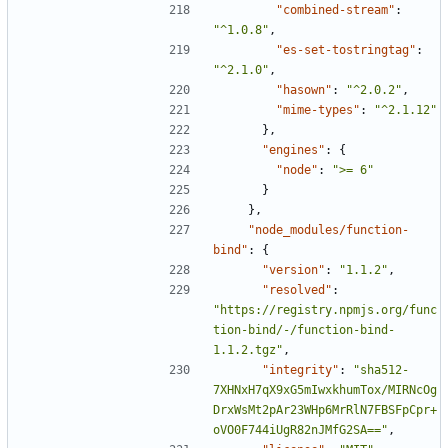
"combined-stream"
:
"^1.0.8"
,
"es-set-tostringtag"
:
"^2.1.0"
,
"hasown"
:
"^2.0.2"
,
"mime-types"
:
"^2.1.12"
},
"engines"
:
{
"node"
:
">= 6"
}
},
"node_modules/function-
bind"
:
{
"version"
:
"1.1.2"
,
"resolved"
:
"https://registry.npmjs.org/func
tion-bind/-/function-bind-
1.1.2.tgz"
,
"integrity"
:
"sha512-
7XHNxH7qX9xG5mIwxkhumTox/MIRNcOg
DrxWsMt2pAr23WHp6MrRlN7FBSFpCpr+
oVO0F744iUgR82nJMfG2SA=="
,