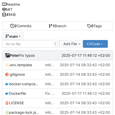
Readme
MIT
41
KiB
2
Commits
1
Branch
0
Tags
main
Add File
Code
T
Peter
2025-07-17 11:46:12 +02:00
Fix typos
.env.template
initial publish commit
2025-07-14 08:32:43 +02:00
.gitignore
initial publish commit
2025-07-14 08:32:43 +02:00
docker-compose.yml
initial publish commit
2025-07-14 08:32:43 +02:00
Dockerfile
Fix typos
2025-07-17 11:46:12 +02:00
LICENSE
initial publish commit
2025-07-14 08:32:43 +02:00
package-lock.json
initial publish commit
2025-07-14 08:32:43 +02:00