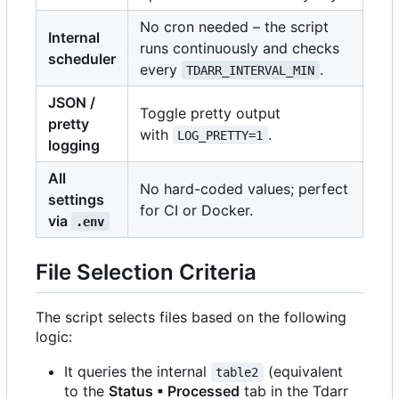
No cron needed
–
the script
Internal
runs continuously and checks
scheduler
every
.
TDARR_INTERVAL_MIN
JSON /
Toggle pretty output
pretty
with
.
LOG_PRETTY=1
logging
All
No hard-coded values; perfect
settings
for CI or Docker.
via
.env
File Selection Criteria
The script selects files based on the following
logic:
It queries the internal
(equivalent
table2
to the
Status ▪ Processed
tab in the Tdarr