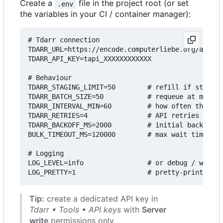
Create a
file in the project root (or set
.env
the variables in your CI / container manager):
# Tdarr connection

TDARR_URL=https://encode.computerliebe.org/api/v2

TDARR_API_KEY=tapi_XXXXXXXXXXXX

# Behaviour

TDARR_STAGING_LIMIT=50        # refill if staging
TDARR_BATCH_SIZE=50           # requeue at most 5
TDARR_INTERVAL_MIN=60         # how often the scr
TDARR_RETRIES=4               # API retries

TDARR_BACKOFF_MS=2000         # initial back-off 
BULK_TIMEOUT_MS=120000        # max wait time for
# Logging

LOG_LEVEL=info                # or debug / warn /
Tip:
create a dedicated API key in
Tdarr ▪ Tools ▪ API keys
with
Server
write
permissions only.