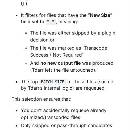
UI).
It filters for files that have the
“New Size”
field set to
, meaning:
"-"
The file was either skipped by a plugin
decision or
The file was marked as “Transcode
Success / Not Required”
And
no new output file
was produced
(Tdarr left the file untouched).
The top
of these files (sorted
BATCH_SIZE
by Tdarr
’
s internal logic) are requeued.
This selection ensures that:
You don
’
t accidentally requeue already
optimized/transcoded files
Only skipped or pass-through candidates