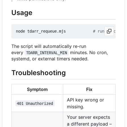
Usage
node tdarr_requeue.mjs            
# runs once, or
The script will automatically re-run
every
minutes. No cron,
TDARR_INTERVAL_MIN
systemd, or external timers needed.
Troubleshooting
Symptom
Fix
API key wrong or
401 Unauthorized
missing.
Your server expects
a different payload
–