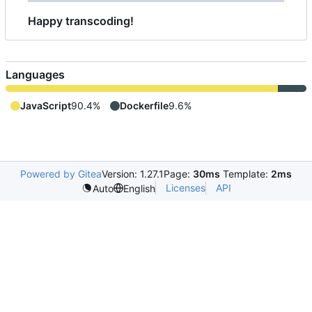
Happy transcoding!
Languages
JavaScript
90.4%
Dockerfile
9.6%
Powered by Gitea
Version: 1.27.1
Page:
30ms
Template:
2ms
Licenses
API
Auto
English