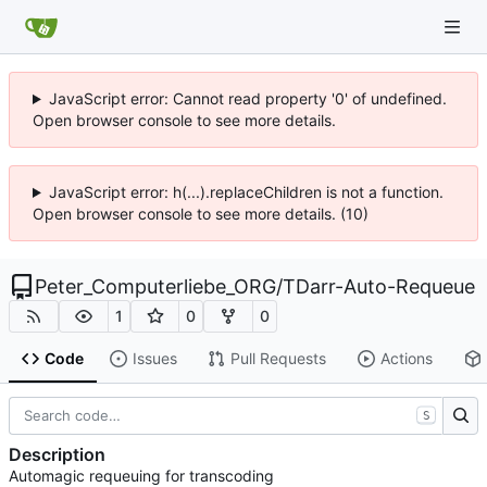
JavaScript error: Cannot read property '0' of undefined.
Open browser console to see more details.
JavaScript error: h(...).replaceChildren is not a function.
Open browser console to see more details. (10)
Peter_Computerliebe_ORG
/
TDarr-Auto-Requeue
1
0
0
Code
Issues
Pull Requests
Actions
S
Description
Automagic requeuing for transcoding