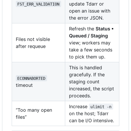
update Tdarr or
FST_ERR_VALIDATION
open an issue with
the error JSON.
Refresh the
Status ▪
Queued / Staging
Files not visible
view; workers may
after requeue
take a few seconds
to pick them up.
This is handled
gracefully. If the
ECONNABORTED
staging count
timeout
increased, the script
proceeds.
Increase
ulimit -n
“Too many open
on the host; Tdarr
files”
can be I/O intensive.