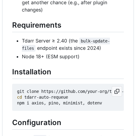
get another chance (e.g., after plugin
changes)
Requirements
Tdarr Server ≥ 2.40 (the
bulk-update-
endpoint exists since 2024)
files
Node 18+ (ESM support)
Installation
cd
 tdarr-auto-requeue

Configuration