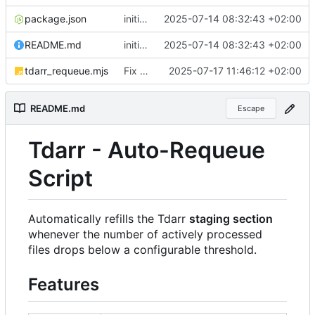
package.json
initial publish commit
2025-07-14 08:32:43 +02:00
README.md
initial publish commit
2025-07-14 08:32:43 +02:00
tdarr_requeue.mjs
Fix typos
2025-07-17 11:46:12 +02:00
README.md
Escape
Tdarr - Auto-Requeue
Script
Automatically refills the Tdarr
staging section
whenever the number of actively processed
files drops below a configurable threshold.
Features