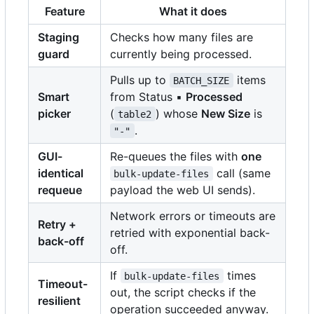
Feature
What it does
Staging
Checks how many files are
guard
currently being processed.
Pulls up to
items
BATCH_SIZE
Smart
from Status ▪
Processed
picker
(
) whose
New Size
is
table2
.
"-"
GUI-
Re-queues the files with
one
identical
call (same
bulk-update-files
requeue
payload the web UI sends).
Network errors or timeouts are
Retry +
retried with exponential back-
back-off
off.
If
times
bulk-update-files
Timeout-
out, the script checks if the
resilient
operation succeeded anyway.