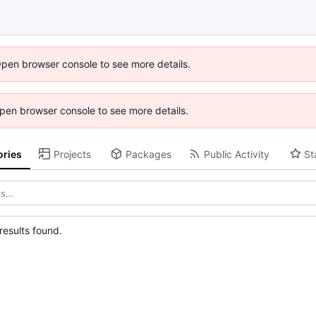
Open browser console to see more details.
 Open browser console to see more details.
ories
Projects
Packages
Public Activity
St
esults found.