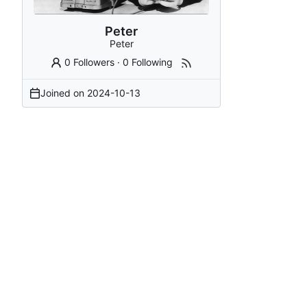
Peter
Peter
0 Followers
·
0 Following
Joined on
2024-10-13