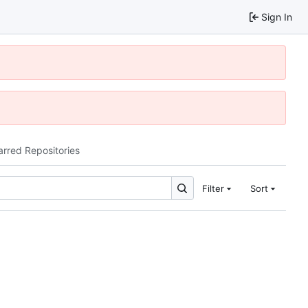
Sign In
arred Repositories
Filter
Sort