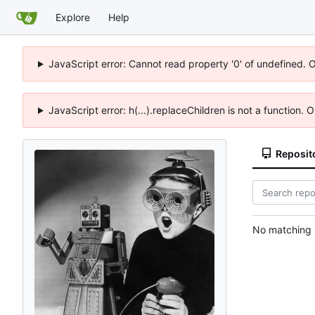
Explore
Help
JavaScript error: Cannot read property '0' of undefined. 
JavaScript error: h(...).replaceChildren is not a function.
Reposit
No matching r